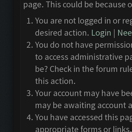
page. This could be because o
You are not logged in or re
desired action.
Login
|
Need
You do not have permission
to access administrative p
be? Check in the forum rul
this action.
Your account may have been
may be awaiting account a
You have accessed this pag
appropriate forms or links.