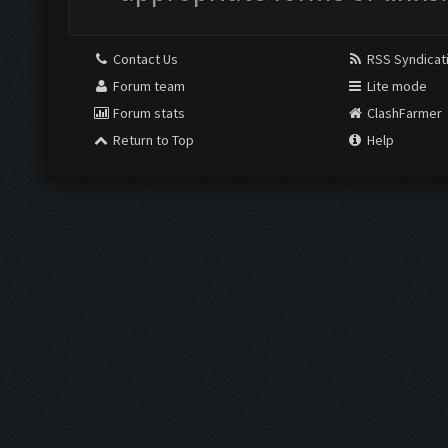
Contact Us
RSS Syndicat
Forum team
Lite mode
Forum stats
ClashFarmer
Return to Top
Help