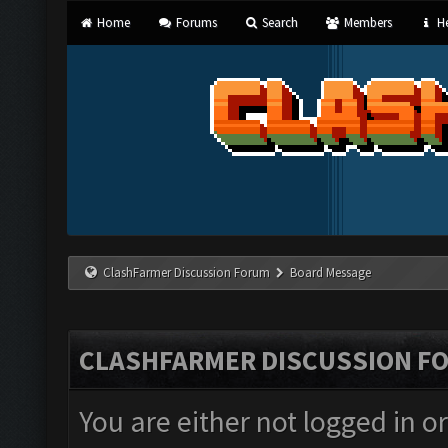
Home
Forums
Search
Members
He
ClashFarmer Discussion Forum
Board Message
CLASHFARMER DISCUSSION F
You are either not logged in o