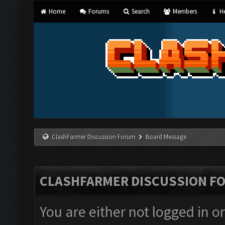
Home
Forums
Search
Members
He
ClashFarmer Discussion Forum
Board Message
CLASHFARMER DISCUSSION F
You are either not logged in o