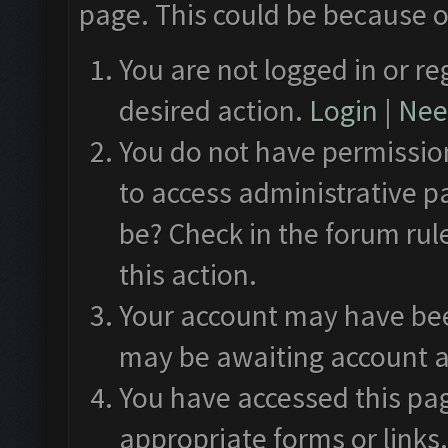
page. This could be because o
You are not logged in or re
desired action.
Login
|
Need
You do not have permission
to access administrative p
be? Check in the forum rul
this action.
Your account may have been
may be awaiting account a
You have accessed this pag
appropriate forms or links.