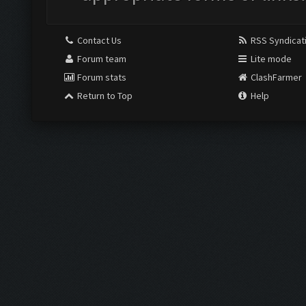
Contact Us
RSS Syndicat
Forum team
Lite mode
Forum stats
ClashFarmer
Return to Top
Help