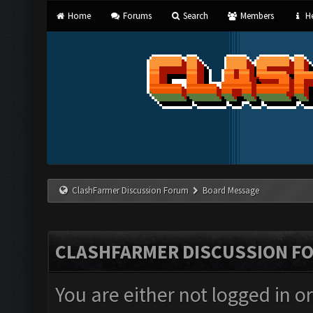
Home
Forums
Search
Members
He
ClashFarmer Discussion Forum
Board Message
CLASHFARMER DISCUSSION F
You are either not logged in o