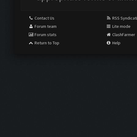
Contact Us
RSS Syndicat
Forum team
Lite mode
Forum stats
ClashFarmer
Return to Top
Help