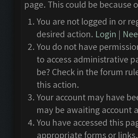
page. This could be because o
You are not logged in or re
desired action.
Login
|
Need
You do not have permission
to access administrative p
be? Check in the forum rul
this action.
Your account may have been
may be awaiting account a
You have accessed this pag
appropriate forms or links.