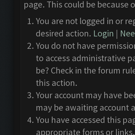
page. This could be because o
You are not logged in or re
desired action.
Login
|
Need
You do not have permission
to access administrative p
be? Check in the forum rul
this action.
Your account may have been
may be awaiting account a
You have accessed this pag
appropriate forms or links.