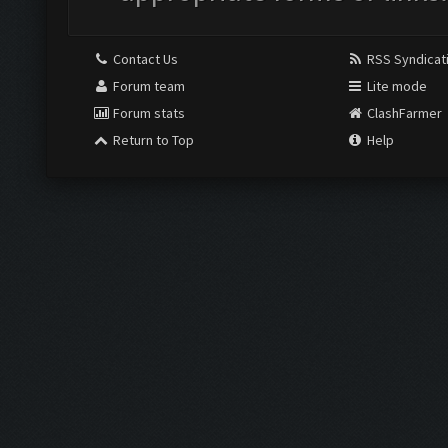
Contact Us
RSS Syndicat
Forum team
Lite mode
Forum stats
ClashFarmer
Return to Top
Help