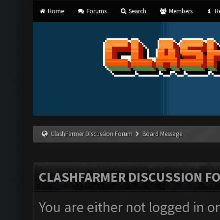
Home
Forums
Search
Members
He
ClashFarmer Discussion Forum
Board Message
CLASHFARMER DISCUSSION F
You are either not logged in o