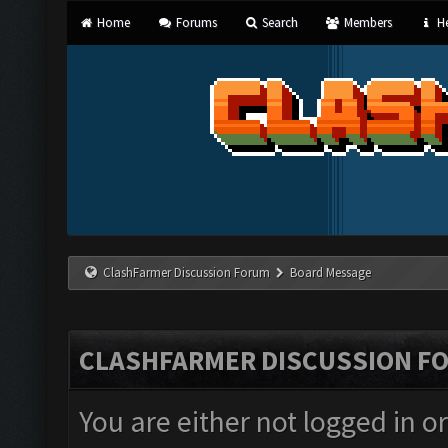
Home
Forums
Search
Members
He
ClashFarmer Discussion Forum
Board Message
CLASHFARMER DISCUSSION F
You are either not logged in o