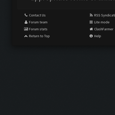
Contact Us
RSS Syndicat
Forum team
Lite mode
Forum stats
ClashFarmer
Return to Top
Help