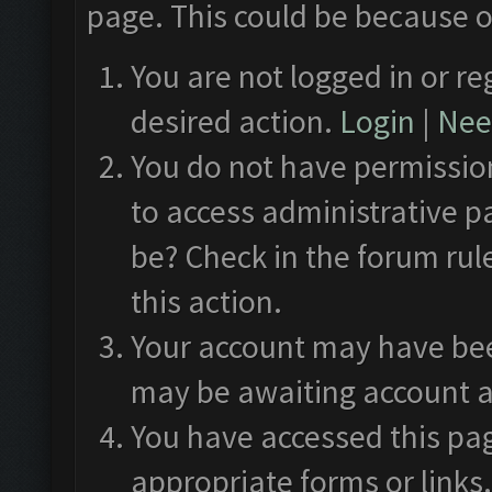
page. This could be because o
You are not logged in or re
desired action.
Login
|
Need
You do not have permission
to access administrative p
be? Check in the forum rul
this action.
Your account may have been
may be awaiting account a
You have accessed this pag
appropriate forms or links.