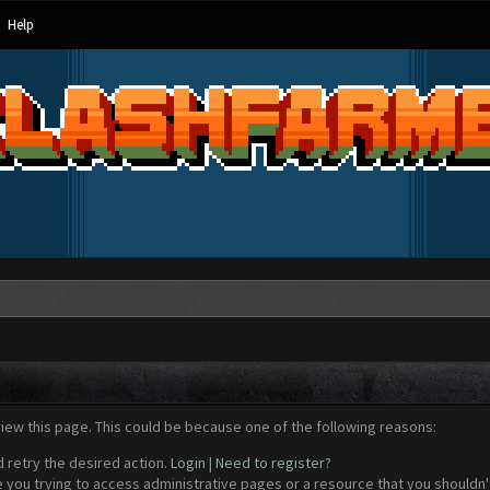
Help
view this page. This could be because one of the following reasons:
d retry the desired action.
Login
|
Need to register?
 you trying to access administrative pages or a resource that you shouldn't