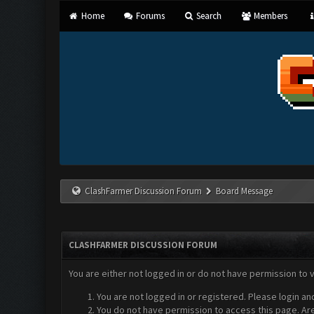
Home
Forums
Search
Members
ClashFarmer Discussion Forum
Board Message
CLASHFARMER DISCUSSION FORUM
You are either not logged in or do not have permission to 
You are not logged in or registered. Please login an
You do not have permission to access this page. Are