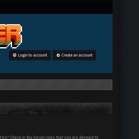
Login to account
Create an account
 be? Check in the forum rules that you are allowed to