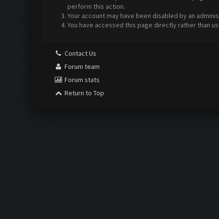
perform this action.
Your account may have been disabled by an administr
You have accessed this page directly rather than us
Contact Us
Forum team
Forum stats
Return to Top