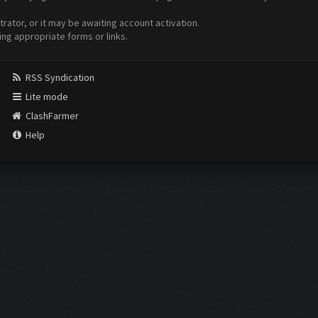
ator, or it may be awaiting account activation.
ing appropriate forms or links.
RSS Syndication
Lite mode
ClashFarmer
Help