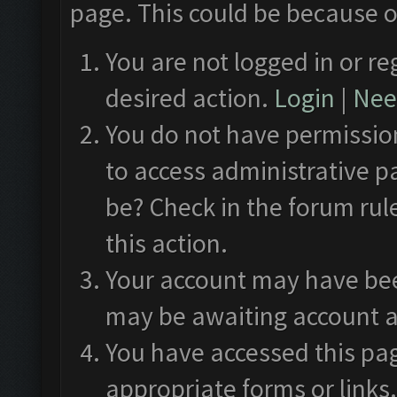
page. This could be because o
You are not logged in or re
desired action.
Login
|
Need
You do not have permission
to access administrative p
be? Check in the forum rul
this action.
Your account may have been
may be awaiting account a
You have accessed this pag
appropriate forms or links.