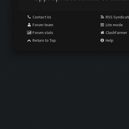
Contact Us
RSS Syndicat
Forum team
Lite mode
Forum stats
ClashFarmer
Return to Top
Help