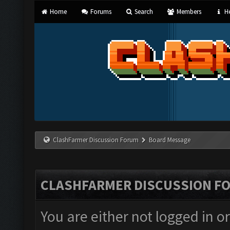
Home
Forums
Search
Members
He
ClashFarmer Discussion Forum
Board Message
CLASHFARMER DISCUSSION F
You are either not logged in o