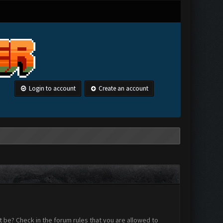
Login to account
Create an account
 be? Check in the forum rules that you are allowed to