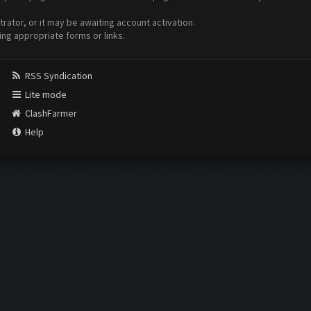
ator, or it may be awaiting account activation.
ing appropriate forms or links.
RSS Syndication
Lite mode
ClashFarmer
Help