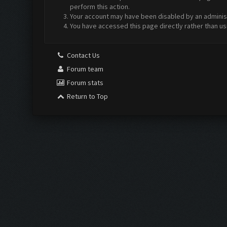
perform this action.
Your account may have been disabled by an administr
You have accessed this page directly rather than us
Contact Us
Forum team
Forum stats
Return to Top