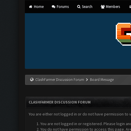
Home
Forums
Search
Members
ClashFarmer Discussion Forum
Board Message
CLASHFARMER DISCUSSION FORUM
You are either not logged in or do not have permission to 
You are not logged in or registered. Please login an
You do not have permission to access this page. Are