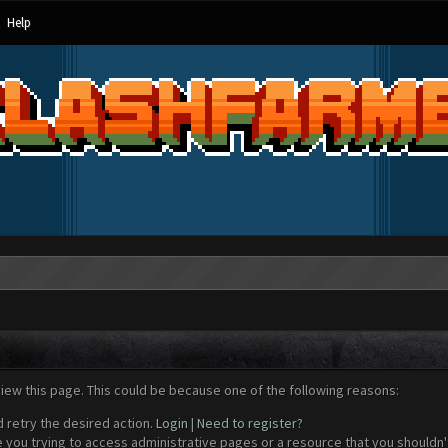
Help
view this page. This could be because one of the following reasons:
d retry the desired action.
Login
|
Need to register?
 you trying to access administrative pages or a resource that you shouldn't