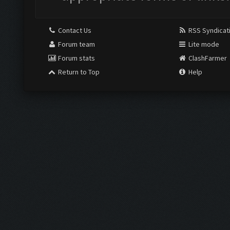
Contact Us
RSS Syndicat
Forum team
Lite mode
Forum stats
ClashFarmer
Return to Top
Help