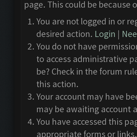
page. This could be because o
You are not logged in or re
desired action.
Login
|
Need
You do not have permission
to access administrative p
be? Check in the forum rul
this action.
Your account may have been
may be awaiting account a
You have accessed this pag
appropriate forms or links.