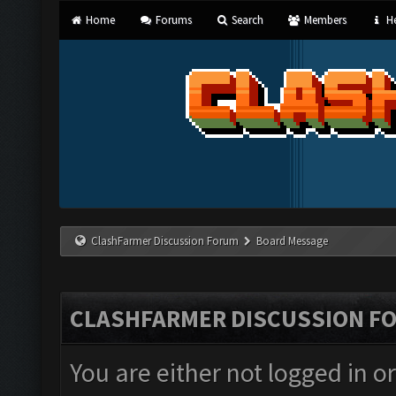
Home
Forums
Search
Members
He
ClashFarmer Discussion Forum
Board Message
CLASHFARMER DISCUSSION F
You are either not logged in o