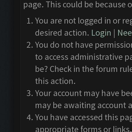
page. This could be because o
You are not logged in or re
desired action.
Login
|
Need
You do not have permission
to access administrative p
be? Check in the forum rul
this action.
Your account may have been
may be awaiting account a
You have accessed this pag
appropriate forms or links.