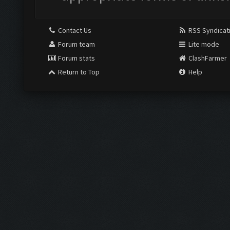
Contact Us
RSS Syndicat
Forum team
Lite mode
Forum stats
ClashFarmer
Return to Top
Help