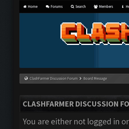
Home
Forums
Search
Members
He
ClashFarmer Discussion Forum
Board Message
CLASHFARMER DISCUSSION F
You are either not logged in o