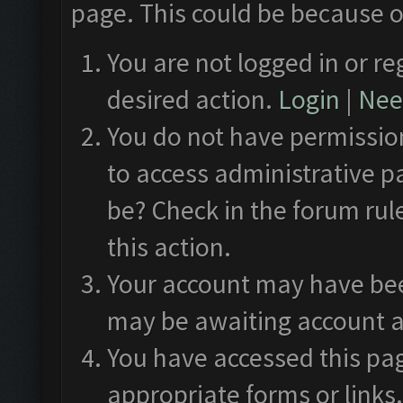
page. This could be because o
You are not logged in or re
desired action.
Login
|
Need
You do not have permission
to access administrative p
be? Check in the forum rul
this action.
Your account may have been
may be awaiting account a
You have accessed this pag
appropriate forms or links.