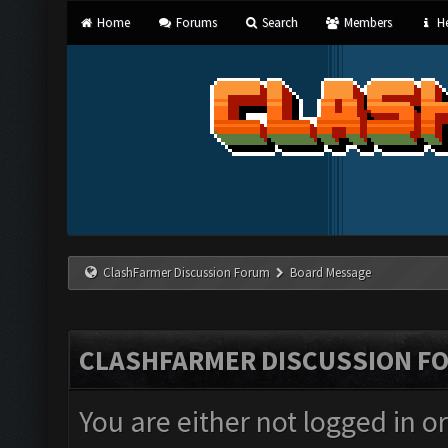
Home
Forums
Search
Members
He
ClashFarmer Discussion Forum
Board Message
CLASHFARMER DISCUSSION F
You are either not logged in o