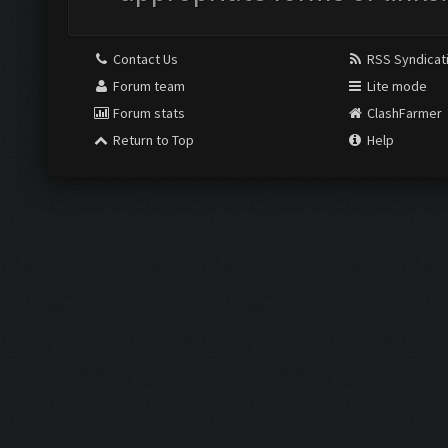
Contact Us
RSS Syndicat
Forum team
Lite mode
Forum stats
ClashFarmer
Return to Top
Help