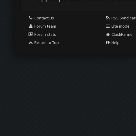
Contact Us
RSS Syndicat
Forum team
Lite mode
Forum stats
ClashFarmer
Return to Top
Help