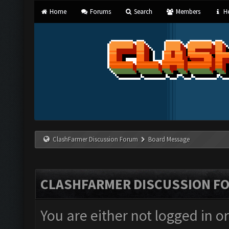
Home
Forums
Search
Members
He
ClashFarmer Discussion Forum
Board Message
CLASHFARMER DISCUSSION F
You are either not logged in o