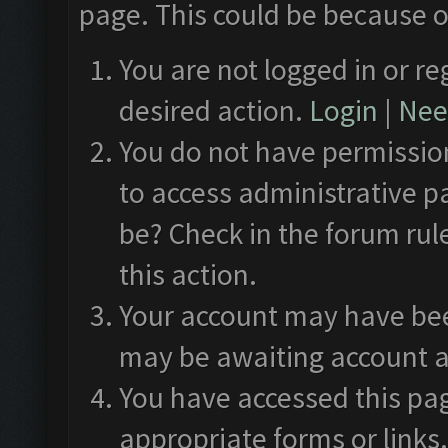
page. This could be because o
You are not logged in or re
desired action.
Login
|
Need
You do not have permission
to access administrative p
be? Check in the forum rul
this action.
Your account may have been
may be awaiting account a
You have accessed this pag
appropriate forms or links.