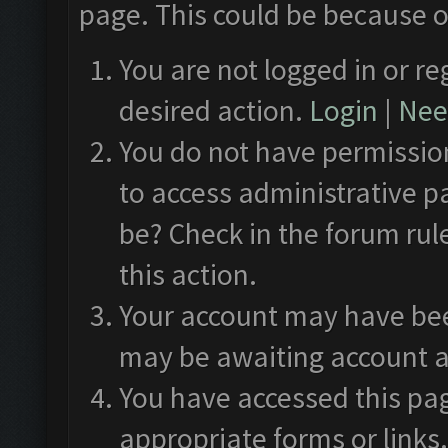
page. This could be because o
You are not logged in or re
desired action.
Login
|
Need
You do not have permission
to access administrative p
be? Check in the forum rul
this action.
Your account may have been
may be awaiting account a
You have accessed this pag
appropriate forms or links.