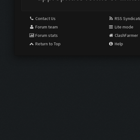
Contact Us
RSS Syndicat
Forum team
Lite mode
Forum stats
ClashFarmer
Return to Top
Help