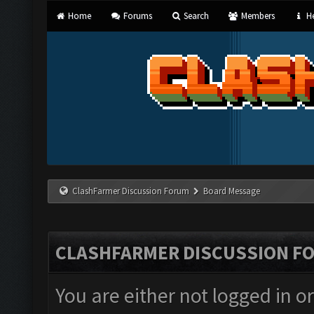
Home
Forums
Search
Members
He
ClashFarmer Discussion Forum
Board Message
CLASHFARMER DISCUSSION F
You are either not logged in o