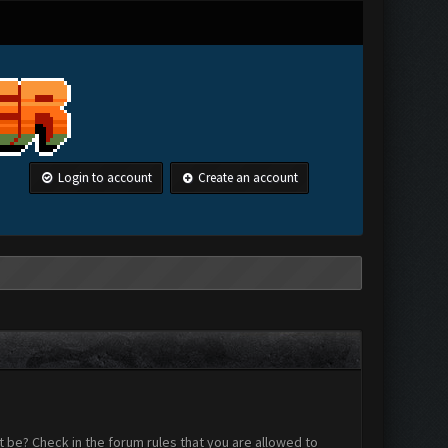
Login to account
Create an account
 be? Check in the forum rules that you are allowed to