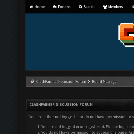
Home
Forums
Search
Members
ClashFarmer Discussion Forum
Board Message
CLASHFARMER DISCUSSION FORUM
You are either not logged in or do not have permission to 
You are not logged in or registered. Please login an
You do not have permission to access this page. Are