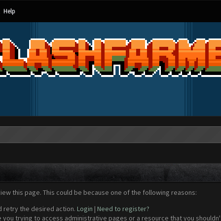
Help
view this page. This could be because one of the following reasons:
d retry the desired action.
Login
|
Need to register?
 you trying to access administrative pages or a resource that you shouldn't