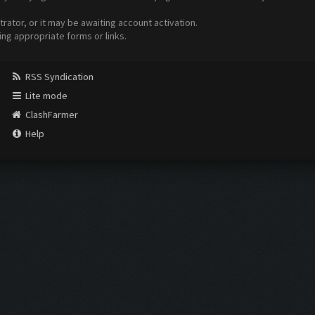
ator, or it may be awaiting account activation.
ing appropriate forms or links.
RSS Syndication
Lite mode
ClashFarmer
Help