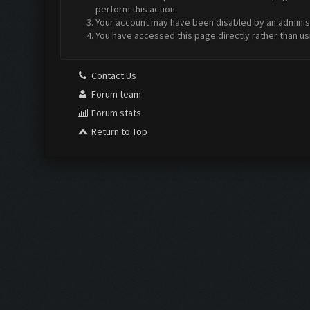
perform this action.
Your account may have been disabled by an administr
You have accessed this page directly rather than us
Contact Us
Forum team
Forum stats
Return to Top