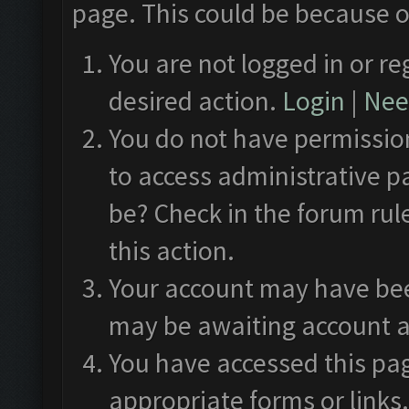
page. This could be because o
You are not logged in or re
desired action.
Login
|
Need
You do not have permission
to access administrative p
be? Check in the forum rul
this action.
Your account may have been
may be awaiting account a
You have accessed this pag
appropriate forms or links.