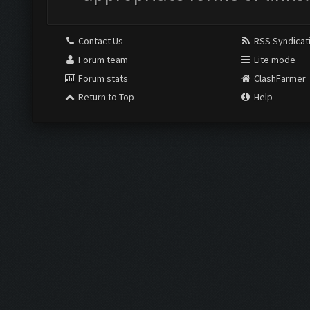
Contact Us
RSS Syndicat
Forum team
Lite mode
Forum stats
ClashFarmer
Return to Top
Help