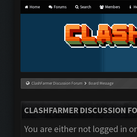
Home
Forums
Search
Members
He
ClashFarmer Discussion Forum
Board Message
CLASHFARMER DISCUSSION F
You are either not logged in o