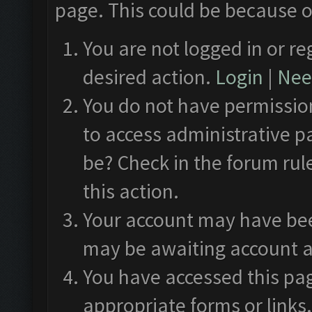
page. This could be because o
You are not logged in or re
desired action.
Login
|
Need
You do not have permission
to access administrative p
be? Check in the forum rul
this action.
Your account may have been
may be awaiting account a
You have accessed this pag
appropriate forms or links.