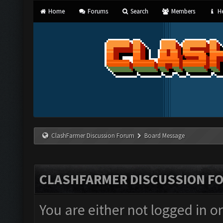
Home
Forums
Search
Members
He
ClashFarmer Discussion Forum
Board Message
CLASHFARMER DISCUSSION F
You are either not logged in o