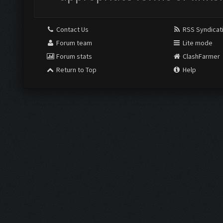
Contact Us
RSS Syndicat
Forum team
Lite mode
Forum stats
ClashFarmer
Return to Top
Help