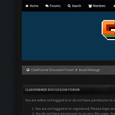
Home
Forums
Search
Members
ClashFarmer Discussion Forum
Board Message
CLASHFARMER DISCUSSION FORUM
You are either not logged in or do not have permission to 
You are not logged in or registered. Please login an
You do not have permission to access this page. Are