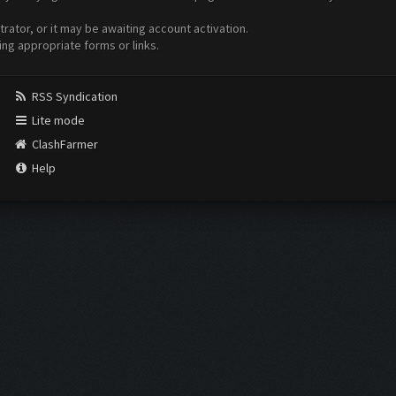
ator, or it may be awaiting account activation.
ing appropriate forms or links.
RSS Syndication
Lite mode
ClashFarmer
Help