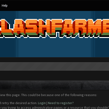
Help
view this page. This could be because one of the following reasons:
d retry the desired action.
Login
|
Need to register?
 you trying to access administrative pages or a resource that you shouldn't