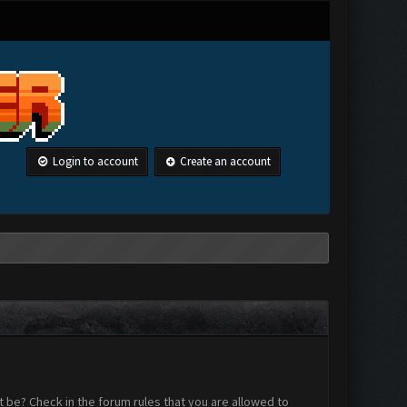
Login to account
Create an account
 be? Check in the forum rules that you are allowed to