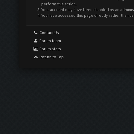
perform this action.
Your account may have been disabled by an administr
You have accessed this page directly rather than us
Contact Us
Forum team
Forum stats
Return to Top