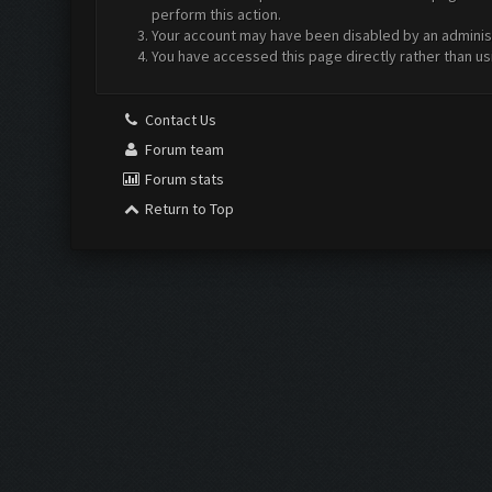
perform this action.
Your account may have been disabled by an administr
You have accessed this page directly rather than us
Contact Us
Forum team
Forum stats
Return to Top