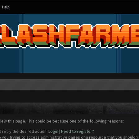
Help
view this page. This could be because one of the following reasons:
d retry the desired action.
Login
|
Need to register?
 you trying to access administrative pages or a resource that you shouldn't