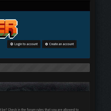
Login to account
Create an account
 be? Check in the forum rules that you are allowed to