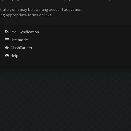
ator, or it may be awaiting account activation.
ing appropriate forms or links.
RSS Syndication
Lite mode
ClashFarmer
Help