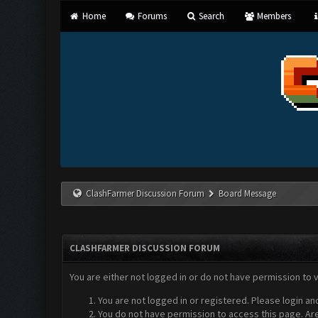
Home
Forums
Search
Members
ClashFarmer Discussion Forum
Board Message
CLASHFARMER DISCUSSION FORUM
You are either not logged in or do not have permission to 
You are not logged in or registered. Please login an
You do not have permission to access this page. Are