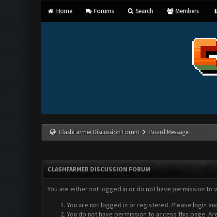
Home
Forums
Search
Members
ClashFarmer Discussion Forum
Board Message
CLASHFARMER DISCUSSION FORUM
You are either not logged in or do not have permission to 
You are not logged in or registered. Please login an
You do not have permission to access this page. Are