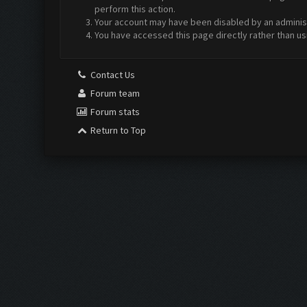
perform this action.
Your account may have been disabled by an administr
You have accessed this page directly rather than us
Contact Us
Forum team
Forum stats
Return to Top