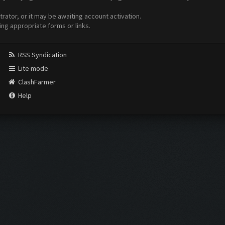
ator, or it may be awaiting account activation.
ing appropriate forms or links.
RSS Syndication
Lite mode
ClashFarmer
Help