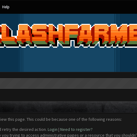
Help
view this page. This could be because one of the following reasons:
d retry the desired action.
Login
|
Need to register?
 you trying to access administrative pages or a resource that you shouldn't