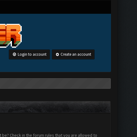
Login to account
Create an account
 be? Check in the forum rules that you are allowed to