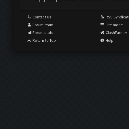
Contact Us
RSS Syndicat
Forum team
Lite mode
Forum stats
ClashFarmer
Return to Top
Help