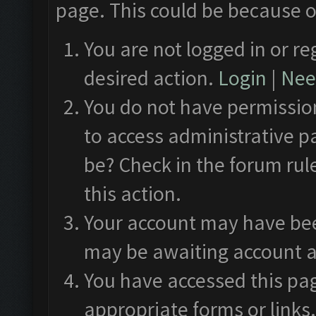
page. This could be because o
You are not logged in or re
desired action.
Login
|
Need
You do not have permission
to access administrative p
be? Check in the forum rul
this action.
Your account may have been
may be awaiting account a
You have accessed this pag
appropriate forms or links.