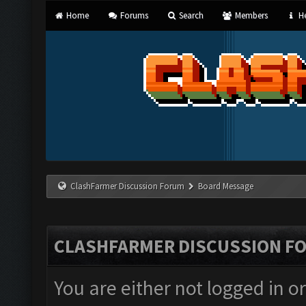
Home
Forums
Search
Members
He
ClashFarmer Discussion Forum
Board Message
CLASHFARMER DISCUSSION F
You are either not logged in o