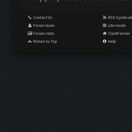
Contact Us
RSS Syndicat
Forum team
Lite mode
Forum stats
ClashFarmer
Return to Top
Help