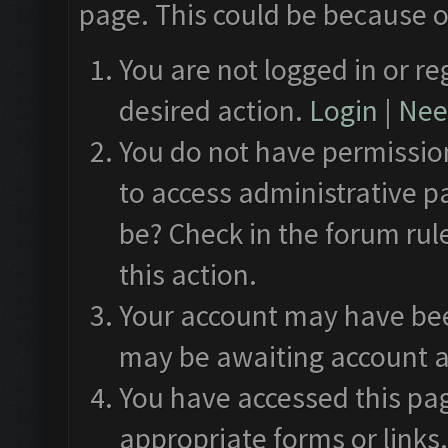
page. This could be because o
You are not logged in or re
desired action.
Login
|
Need
You do not have permission
to access administrative p
be? Check in the forum rul
this action.
Your account may have been
may be awaiting account a
You have accessed this pag
appropriate forms or links.