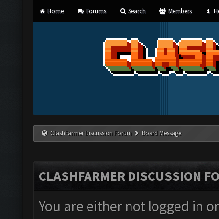
Home
Forums
Search
Members
He
ClashFarmer Discussion Forum
Board Message
CLASHFARMER DISCUSSION F
You are either not logged in o