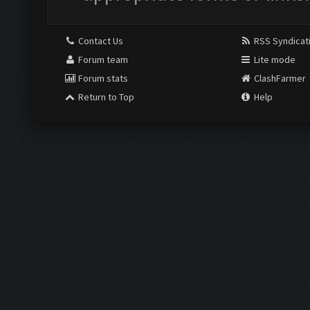
Contact Us
RSS Syndicat
Forum team
Lite mode
Forum stats
ClashFarmer
Return to Top
Help