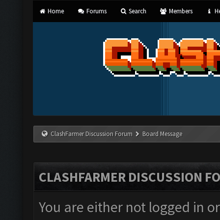
Home
Forums
Search
Members
He
ClashFarmer Discussion Forum
Board Message
CLASHFARMER DISCUSSION F
You are either not logged in o