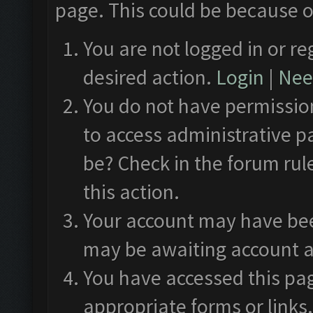
page. This could be because o
You are not logged in or re
desired action.
Login
|
Need
You do not have permission
to access administrative p
be? Check in the forum rul
this action.
Your account may have been
may be awaiting account a
You have accessed this pag
appropriate forms or links.