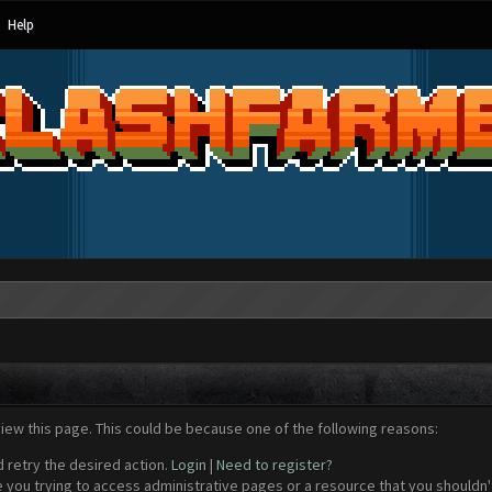
Help
view this page. This could be because one of the following reasons:
d retry the desired action.
Login
|
Need to register?
 you trying to access administrative pages or a resource that you shouldn't