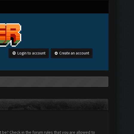
Login to account
Create an account
 be? Check in the forum rules that you are allowed to