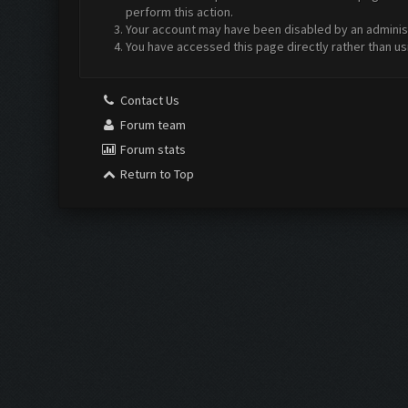
perform this action.
Your account may have been disabled by an administr
You have accessed this page directly rather than us
Contact Us
Forum team
Forum stats
Return to Top