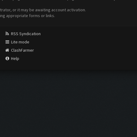
ator, or it may be awaiting account activation.
ing appropriate forms or links.
RSS Syndication
Lite mode
ClashFarmer
Help