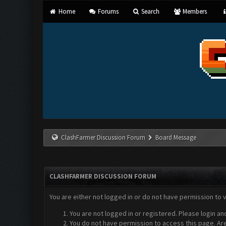
Home
Forums
Search
Members
ClashFarmer Discussion Forum
Board Message
CLASHFARMER DISCUSSION FORUM
You are either not logged in or do not have permission to 
You are not logged in or registered. Please login an
You do not have permission to access this page. Are