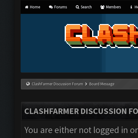
Home
Forums
Search
Members
He
ClashFarmer Discussion Forum
Board Message
CLASHFARMER DISCUSSION F
You are either not logged in o