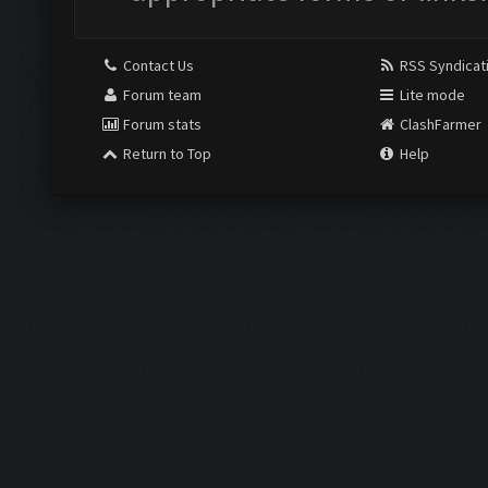
Contact Us
RSS Syndicat
Forum team
Lite mode
Forum stats
ClashFarmer
Return to Top
Help