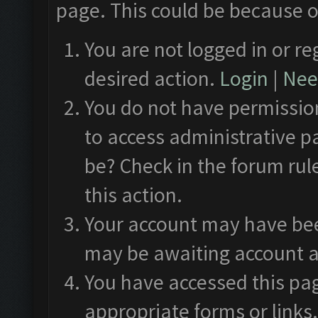
page. This could be because o
You are not logged in or re
desired action.
Login
|
Need
You do not have permission
to access administrative p
be? Check in the forum rul
this action.
Your account may have been
may be awaiting account a
You have accessed this pag
appropriate forms or links.