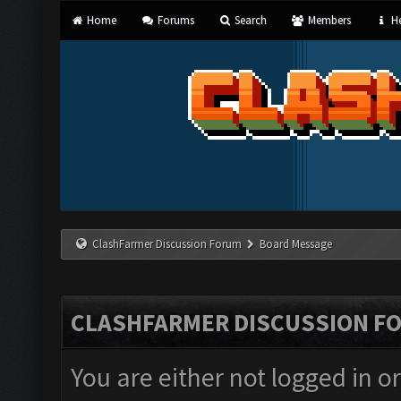
Home
Forums
Search
Members
He
ClashFarmer Discussion Forum
Board Message
CLASHFARMER DISCUSSION F
You are either not logged in o