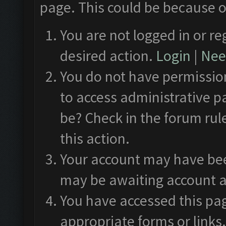
page. This could be because o
You are not logged in or re
desired action.
Login
|
Need
You do not have permission
to access administrative p
be? Check in the forum rul
this action.
Your account may have been
may be awaiting account a
You have accessed this pag
appropriate forms or links.