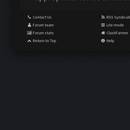
Contact Us
RSS Syndicat
Forum team
Lite mode
Forum stats
ClashFarmer
Return to Top
Help