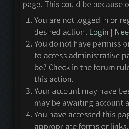
page. This could be because o
You are not logged in or re
desired action.
Login
|
Need
You do not have permission
to access administrative p
be? Check in the forum rul
this action.
Your account may have been
may be awaiting account a
You have accessed this pag
appropriate forms or links.