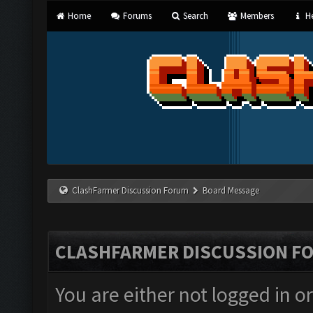
Home
Forums
Search
Members
He
ClashFarmer Discussion Forum
Board Message
CLASHFARMER DISCUSSION F
You are either not logged in o