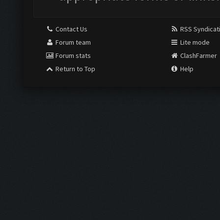
Contact Us
RSS Syndicat
Forum team
Lite mode
Forum stats
ClashFarmer
Return to Top
Help