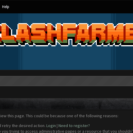
Help
view this page. This could be because one of the following reasons:
d retry the desired action.
Login
|
Need to register?
 you trying to access administrative pages or a resource that you shouldn't