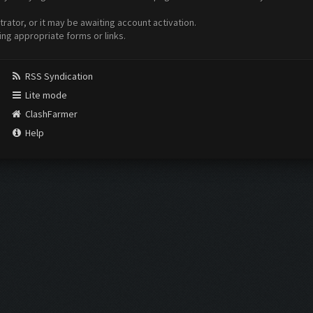
ator, or it may be awaiting account activation.
ing appropriate forms or links.
RSS Syndication
Lite mode
ClashFarmer
Help