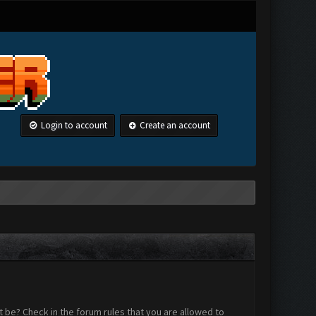
Login to account
Create an account
 be? Check in the forum rules that you are allowed to