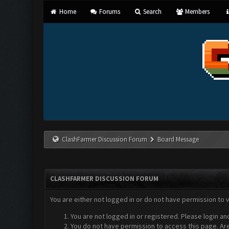
Home
Forums
Search
Members
ClashFarmer Discussion Forum
Board Message
CLASHFARMER DISCUSSION FORUM
You are either not logged in or do not have permission to 
You are not logged in or registered. Please login an
You do not have permission to access this page. Are