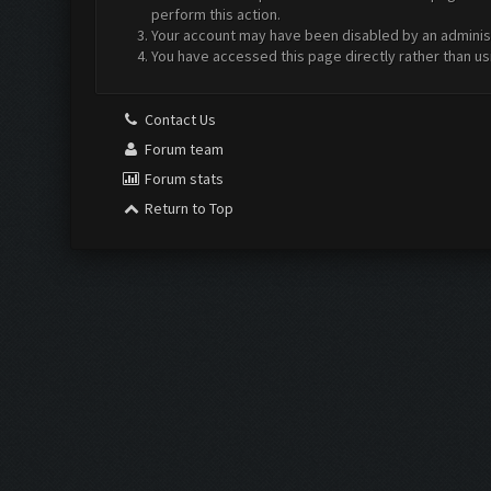
perform this action.
Your account may have been disabled by an administr
You have accessed this page directly rather than us
Contact Us
Forum team
Forum stats
Return to Top