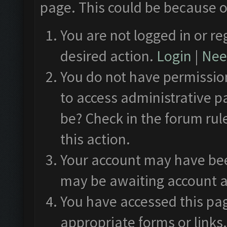
page. This could be because o
You are not logged in or re
desired action.
Login
|
Need
You do not have permission
to access administrative p
be? Check in the forum rul
this action.
Your account may have been
may be awaiting account a
You have accessed this pag
appropriate forms or links.