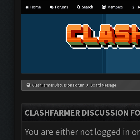
Home
Forums
Search
Members
He
ClashFarmer Discussion Forum
Board Message
CLASHFARMER DISCUSSION F
You are either not logged in o