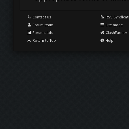
Contact Us
RSS Syndicat
Forum team
Lite mode
Forum stats
ClashFarmer
Return to Top
Help