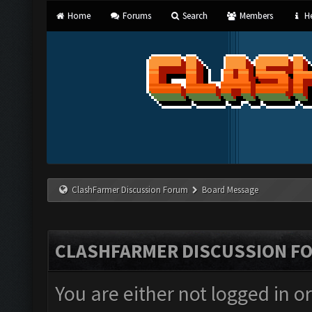
Home
Forums
Search
Members
He
ClashFarmer Discussion Forum
Board Message
CLASHFARMER DISCUSSION F
You are either not logged in o