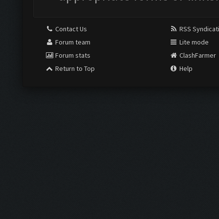
Contact Us
RSS Syndicat
Forum team
Lite mode
Forum stats
ClashFarmer
Return to Top
Help