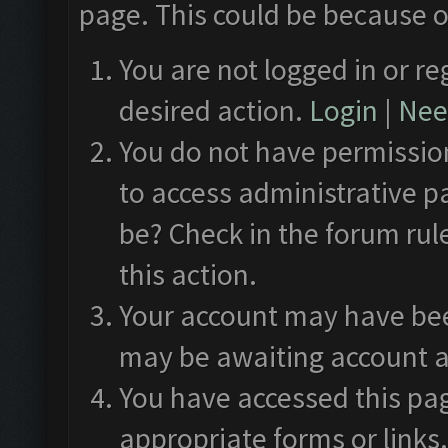
page. This could be because o
You are not logged in or re
desired action.
Login
|
Need
You do not have permission
to access administrative p
be? Check in the forum rul
this action.
Your account may have been
may be awaiting account a
You have accessed this pag
appropriate forms or links.