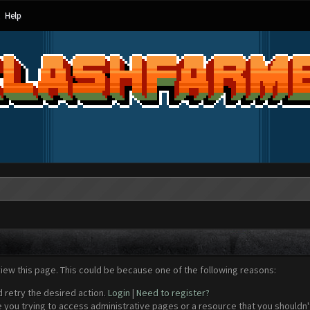
Help
view this page. This could be because one of the following reasons:
d retry the desired action.
Login
|
Need to register?
 you trying to access administrative pages or a resource that you shouldn't