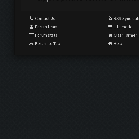
Contact Us
RSS Syndicat
Forum team
Lite mode
Forum stats
ClashFarmer
Return to Top
Help