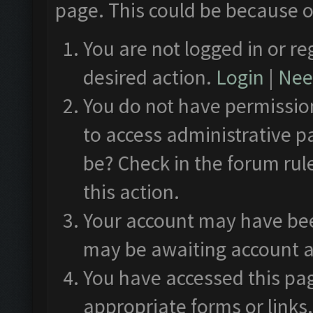
page. This could be because o
You are not logged in or re
desired action.
Login
|
Need
You do not have permission
to access administrative p
be? Check in the forum rul
this action.
Your account may have been
may be awaiting account a
You have accessed this pag
appropriate forms or links.