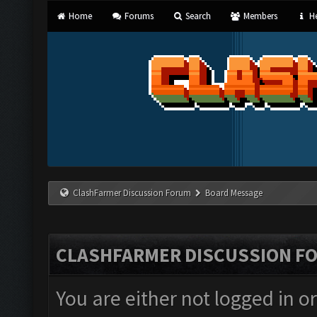
Home
Forums
Search
Members
He
ClashFarmer Discussion Forum
Board Message
CLASHFARMER DISCUSSION F
You are either not logged in o