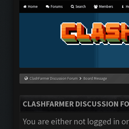
Home
Forums
Search
Members
He
ClashFarmer Discussion Forum
Board Message
CLASHFARMER DISCUSSION F
You are either not logged in o