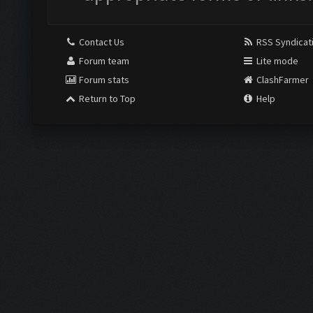
Contact Us
RSS Syndicat
Forum team
Lite mode
Forum stats
ClashFarmer
Return to Top
Help