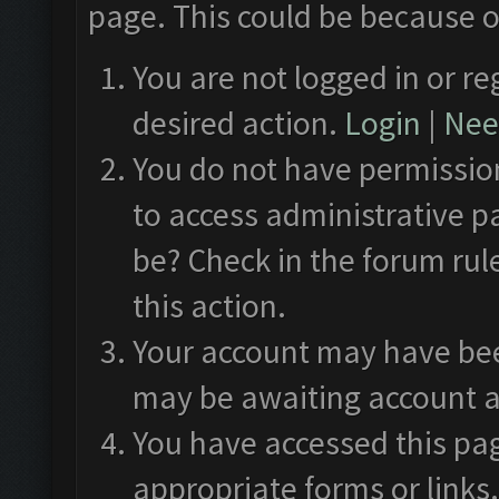
page. This could be because o
You are not logged in or re
desired action.
Login
|
Need
You do not have permission
to access administrative p
be? Check in the forum rul
this action.
Your account may have been
may be awaiting account a
You have accessed this pag
appropriate forms or links.