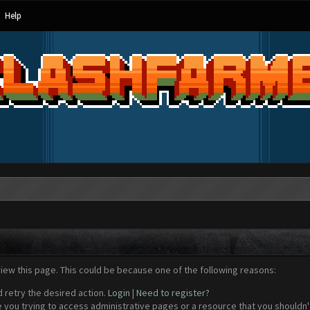
Help
view this page. This could be because one of the following reasons:
d retry the desired action.
Login
|
Need to register?
 you trying to access administrative pages or a resource that you shouldn't