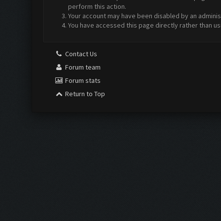
perform this action.
Your account may have been disabled by an administr
You have accessed this page directly rather than us
Contact Us
Forum team
Forum stats
Return to Top