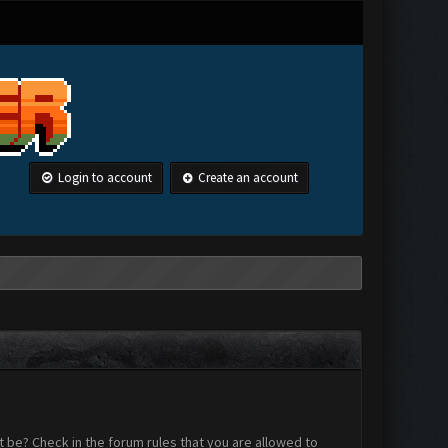
Login to account
Create an account
 be? Check in the forum rules that you are allowed to