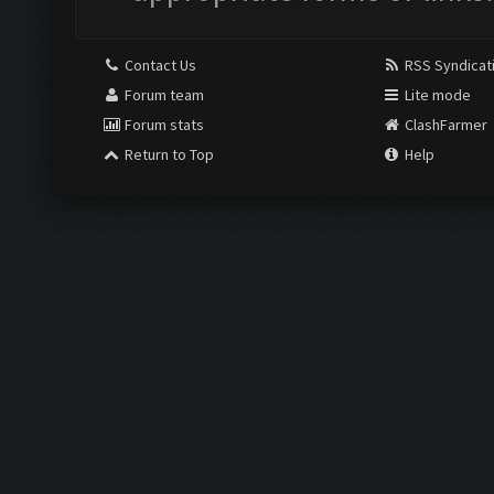
Contact Us
RSS Syndicat
Forum team
Lite mode
Forum stats
ClashFarmer
Return to Top
Help