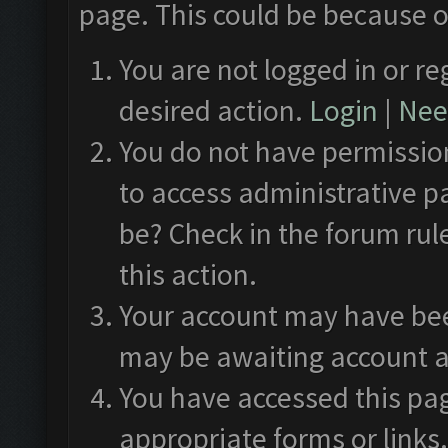
page. This could be because o
You are not logged in or re
desired action.
Login
|
Need
You do not have permission
to access administrative p
be? Check in the forum rul
this action.
Your account may have been
may be awaiting account a
You have accessed this pag
appropriate forms or links.