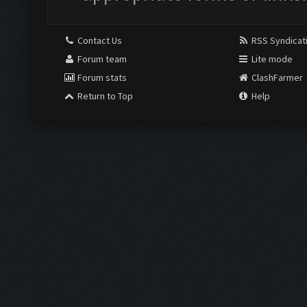
Contact Us
RSS Syndicat
Forum team
Lite mode
Forum stats
ClashFarmer
Return to Top
Help