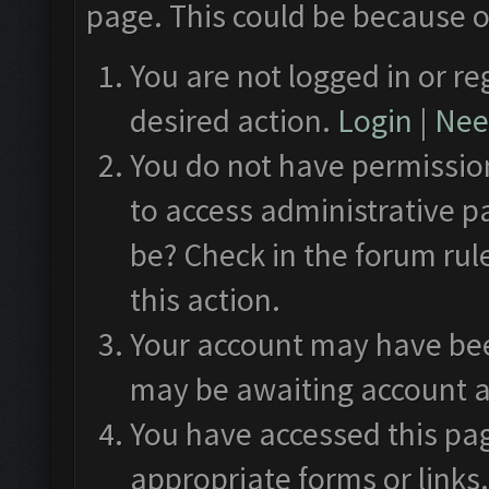
page. This could be because o
You are not logged in or re
desired action.
Login
|
Need
You do not have permission
to access administrative p
be? Check in the forum rul
this action.
Your account may have been
may be awaiting account a
You have accessed this pag
appropriate forms or links.