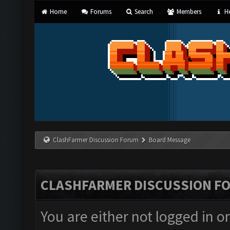
Home
Forums
Search
Members
He
ClashFarmer Discussion Forum
Board Message
CLASHFARMER DISCUSSION F
You are either not logged in o