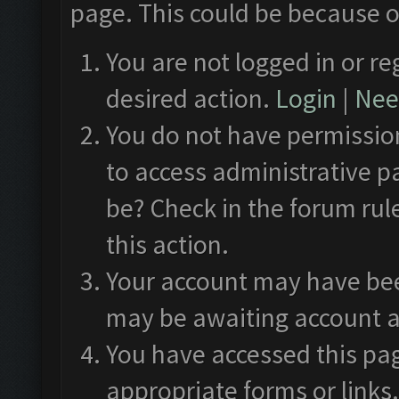
page. This could be because o
You are not logged in or re
desired action.
Login
|
Need
You do not have permission
to access administrative p
be? Check in the forum rul
this action.
Your account may have been
may be awaiting account a
You have accessed this pag
appropriate forms or links.