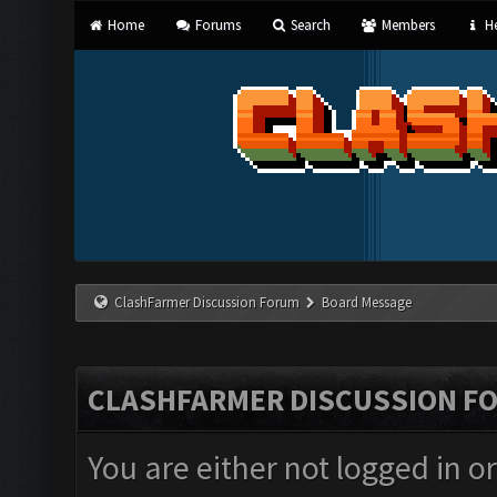
Home
Forums
Search
Members
He
ClashFarmer Discussion Forum
Board Message
CLASHFARMER DISCUSSION F
You are either not logged in o