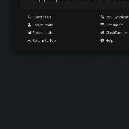
Contact Us
RSS Syndicat
Forum team
Lite mode
Forum stats
ClashFarmer
Return to Top
Help