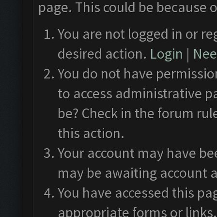
page. This could be because o
You are not logged in or re
desired action.
Login
|
Need
You do not have permission
to access administrative p
be? Check in the forum rul
this action.
Your account may have been
may be awaiting account a
You have accessed this pag
appropriate forms or links.