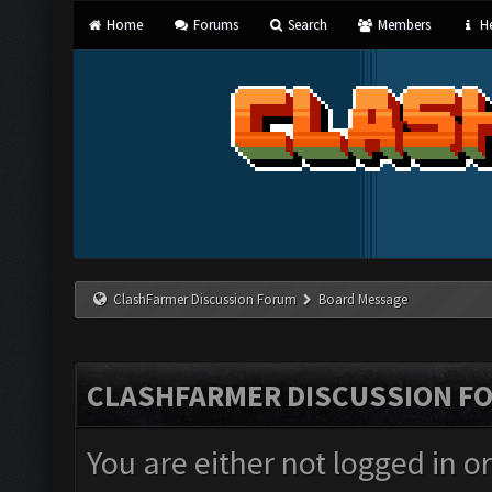
Home
Forums
Search
Members
He
ClashFarmer Discussion Forum
Board Message
CLASHFARMER DISCUSSION F
You are either not logged in o