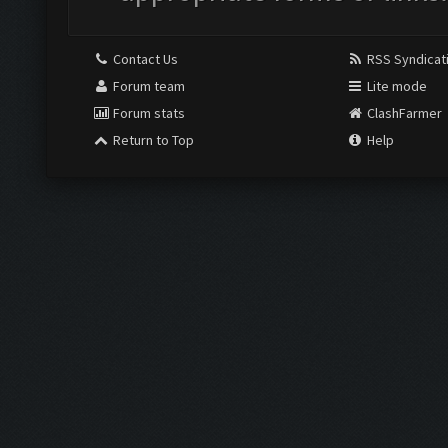
Contact Us
RSS Syndicat
Forum team
Lite mode
Forum stats
ClashFarmer
Return to Top
Help