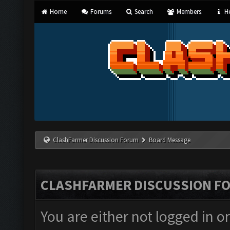
Home
Forums
Search
Members
He
ClashFarmer Discussion Forum
Board Message
CLASHFARMER DISCUSSION F
You are either not logged in o