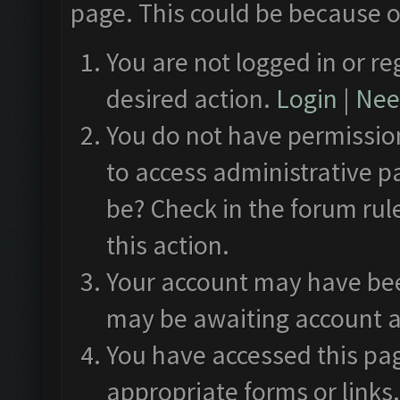
page. This could be because o
You are not logged in or re
desired action.
Login
|
Need
You do not have permission
to access administrative p
be? Check in the forum rul
this action.
Your account may have been
may be awaiting account a
You have accessed this pag
appropriate forms or links.