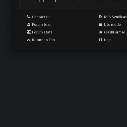
Contact Us
RSS Syndicat
Forum team
Lite mode
Forum stats
ClashFarmer
Return to Top
Help