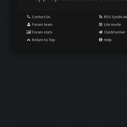
Contact Us
RSS Syndicat
Forum team
Lite mode
Forum stats
ClashFarmer
Return to Top
Help