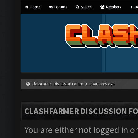
Home
Forums
Search
Members
He
ClashFarmer Discussion Forum
Board Message
CLASHFARMER DISCUSSION F
You are either not logged in o