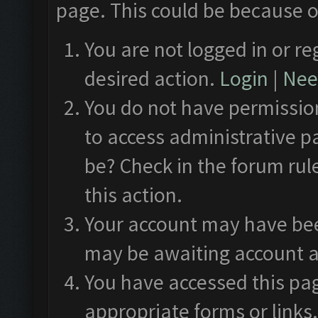
page. This could be because o
You are not logged in or re
desired action.
Login
|
Need
You do not have permission
to access administrative p
be? Check in the forum rul
this action.
Your account may have been
may be awaiting account a
You have accessed this pag
appropriate forms or links.