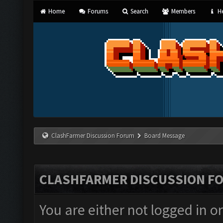
Home
Forums
Search
Members
He
ClashFarmer Discussion Forum
Board Message
CLASHFARMER DISCUSSION F
You are either not logged in o