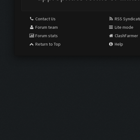
Contact Us
RSS Syndicat
Forum team
Lite mode
Forum stats
ClashFarmer
Return to Top
Help