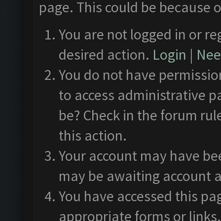
page. This could be because o
You are not logged in or re
desired action.
Login
|
Need
You do not have permission
to access administrative p
be? Check in the forum rul
this action.
Your account may have been
may be awaiting account a
You have accessed this pag
appropriate forms or links.