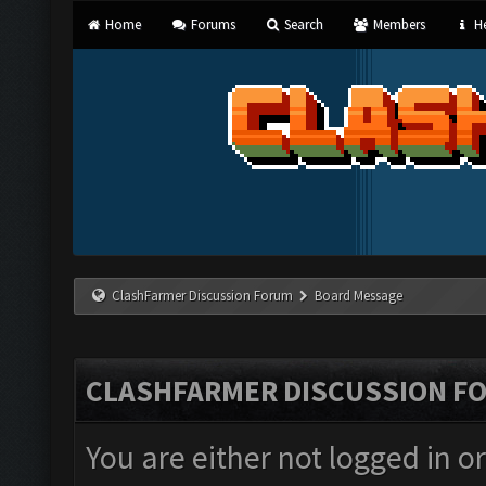
Home
Forums
Search
Members
He
ClashFarmer Discussion Forum
Board Message
CLASHFARMER DISCUSSION F
You are either not logged in o