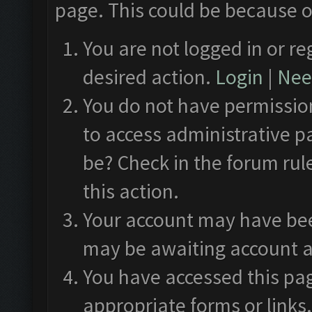
page. This could be because o
You are not logged in or re
desired action.
Login
|
Need
You do not have permission
to access administrative p
be? Check in the forum rul
this action.
Your account may have been
may be awaiting account a
You have accessed this pag
appropriate forms or links.