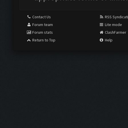
Contact Us
RSS Syndicat
Forum team
Lite mode
Forum stats
ClashFarmer
Return to Top
Help