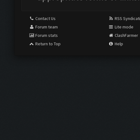
Contact Us
RSS Syndicat
Forum team
Lite mode
Forum stats
ClashFarmer
Return to Top
Help