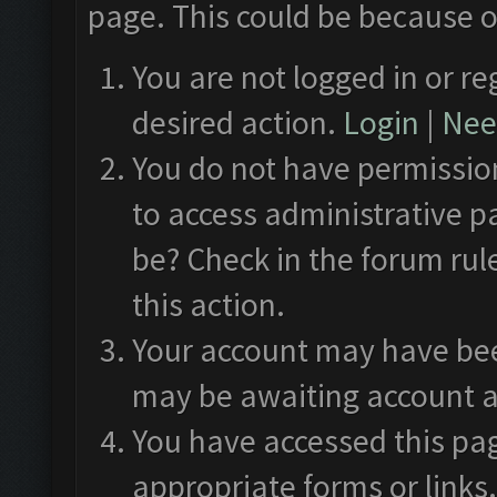
page. This could be because o
You are not logged in or re
desired action.
Login
|
Need
You do not have permission
to access administrative p
be? Check in the forum rul
this action.
Your account may have been
may be awaiting account a
You have accessed this pag
appropriate forms or links.