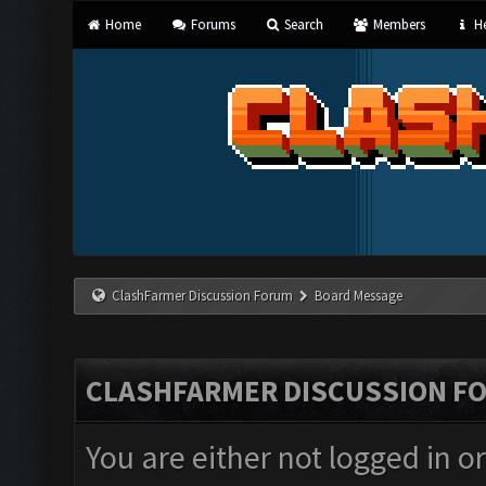
Home
Forums
Search
Members
He
ClashFarmer Discussion Forum
Board Message
CLASHFARMER DISCUSSION F
You are either not logged in o