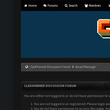
Home
Forums
Search
Members
ClashFarmer Discussion Forum
Board Message
CLASHFARMER DISCUSSION FORUM
You are either not logged in or do not have permission to 
You are not logged in or registered. Please login an
You do not have permission to access this page. Are