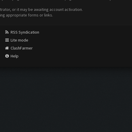
ator, or it may be awaiting account activation.
ing appropriate forms or links.
RSS Syndication
Lite mode
ClashFarmer
Help