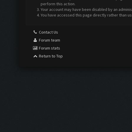
perform this action.
Your account may have been disabled by an administr
You have accessed this page directly rather than us
Contact Us
Forum team
Forum stats
Return to Top