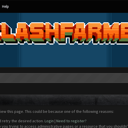
Help
view this page. This could be because one of the following reasons:
d retry the desired action.
Login
|
Need to register?
 you trying to access administrative pages or a resource that you shouldn't