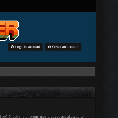
Login to account
Create an account
 be? Check in the forum rules that you are allowed to