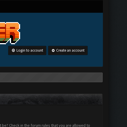
Login to account
Create an account
 be? Check in the forum rules that you are allowed to