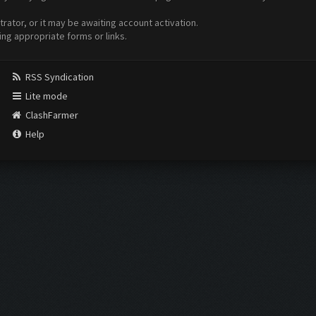
ator, or it may be awaiting account activation.
ing appropriate forms or links.
RSS Syndication
Lite mode
ClashFarmer
Help