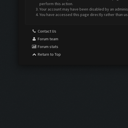
perform this action.
Your account may have been disabled by an administr
You have accessed this page directly rather than us
Contact Us
Forum team
Forum stats
Return to Top