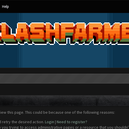
Help
view this page. This could be because one of the following reasons:
d retry the desired action.
Login
|
Need to register?
 you trying to access administrative pages or a resource that you shouldn't