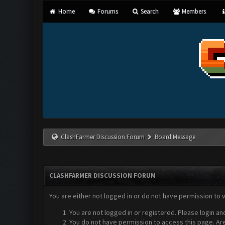
Home
Forums
Search
Members
ClashFarmer Discussion Forum
Board Message
CLASHFARMER DISCUSSION FORUM
You are either not logged in or do not have permission to 
You are not logged in or registered. Please login an
You do not have permission to access this page. Are