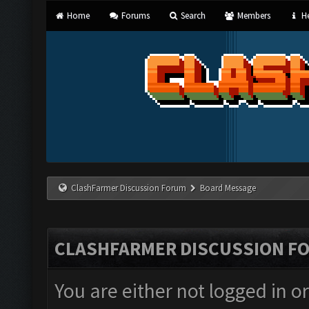
Home
Forums
Search
Members
He
ClashFarmer Discussion Forum
Board Message
CLASHFARMER DISCUSSION F
You are either not logged in o