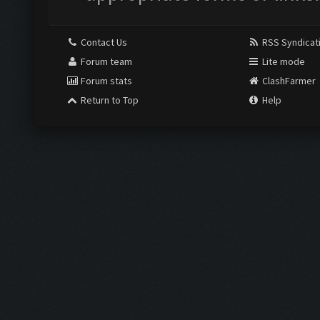
Contact Us
RSS Syndicat
Forum team
Lite mode
Forum stats
ClashFarmer
Return to Top
Help