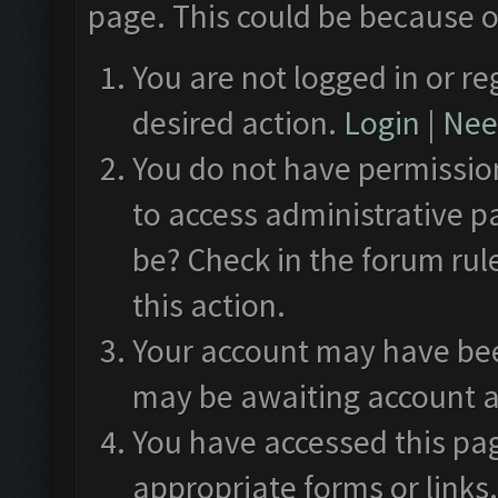
page. This could be because o
You are not logged in or re
desired action.
Login
|
Need
You do not have permission
to access administrative p
be? Check in the forum rul
this action.
Your account may have been
may be awaiting account a
You have accessed this pag
appropriate forms or links.