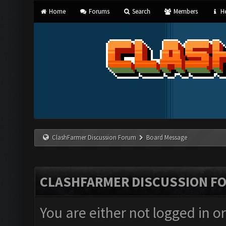
Home
Forums
Search
Members
He
ClashFarmer Discussion Forum
Board Message
CLASHFARMER DISCUSSION F
You are either not logged in o