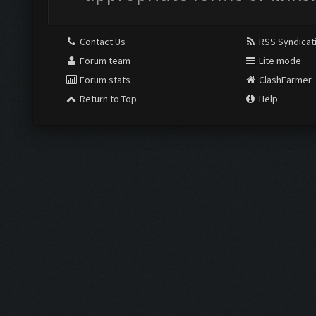
Contact Us
RSS Syndicat
Forum team
Lite mode
Forum stats
ClashFarmer
Return to Top
Help