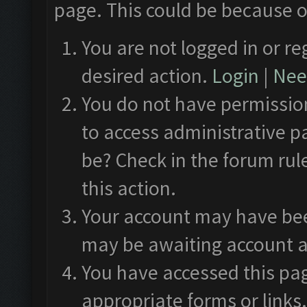
page. This could be because o
You are not logged in or re
desired action.
Login
|
Need
You do not have permission
to access administrative p
be? Check in the forum rul
this action.
Your account may have been
may be awaiting account a
You have accessed this pag
appropriate forms or links.