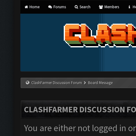
Home
Forums
Search
Members
He
ClashFarmer Discussion Forum
Board Message
CLASHFARMER DISCUSSION F
You are either not logged in o