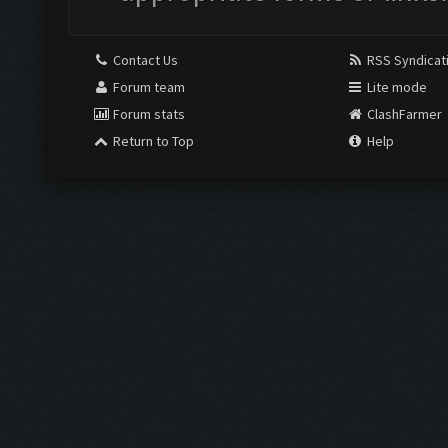
Contact Us
RSS Syndicat
Forum team
Lite mode
Forum stats
ClashFarmer
Return to Top
Help