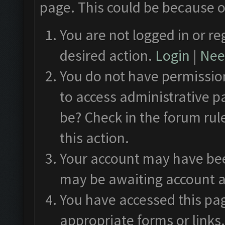
page. This could be because o
You are not logged in or re
desired action.
Login
|
Need
You do not have permission
to access administrative p
be? Check in the forum rul
this action.
Your account may have been
may be awaiting account a
You have accessed this pag
appropriate forms or links.