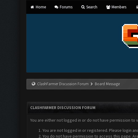
Home
Forums
Search
Members
ClashFarmer Discussion Forum
Board Message
CLASHFARMER DISCUSSION FORUM
You are either not logged in or do not have permission to 
You are not logged in or registered. Please login an
You do not have permission to access this page. Are