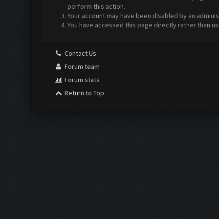
perform this action.
Your account may have been disabled by an administr
You have accessed this page directly rather than us
Contact Us
Forum team
Forum stats
Return to Top