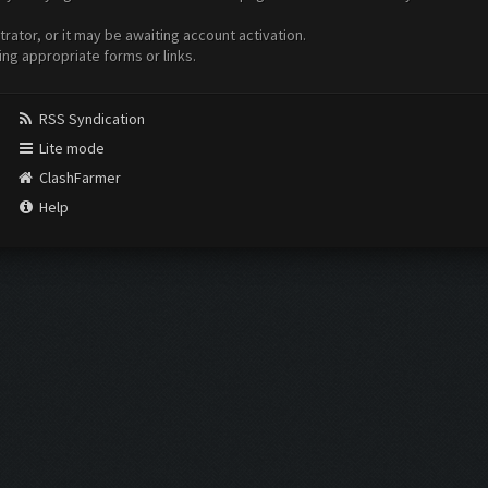
ator, or it may be awaiting account activation.
ing appropriate forms or links.
RSS Syndication
Lite mode
ClashFarmer
Help