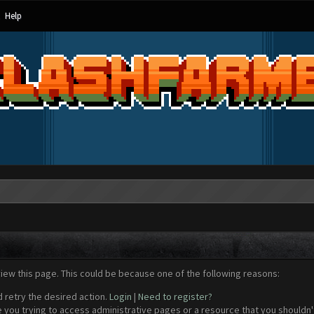
Help
view this page. This could be because one of the following reasons:
d retry the desired action.
Login
|
Need to register?
 you trying to access administrative pages or a resource that you shouldn't