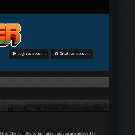
Login to account
Create an account
 be? Check in the forum rules that you are allowed to