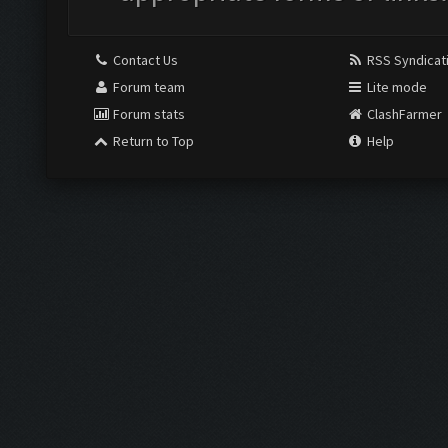
Contact Us
RSS Syndicat
Forum team
Lite mode
Forum stats
ClashFarmer
Return to Top
Help