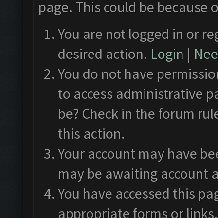
page. This could be because o
You are not logged in or re
desired action.
Login
|
Need
You do not have permission
to access administrative p
be? Check in the forum rul
this action.
Your account may have been
may be awaiting account a
You have accessed this pag
appropriate forms or links.