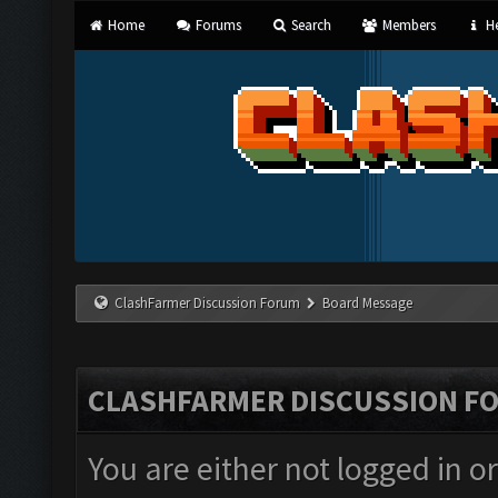
Home
Forums
Search
Members
He
ClashFarmer Discussion Forum
Board Message
CLASHFARMER DISCUSSION F
You are either not logged in o