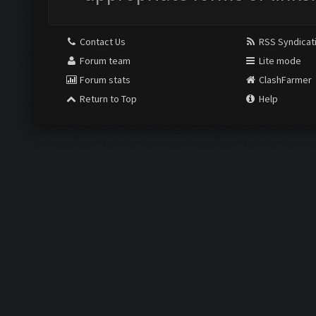
Contact Us
RSS Syndicat
Forum team
Lite mode
Forum stats
ClashFarmer
Return to Top
Help