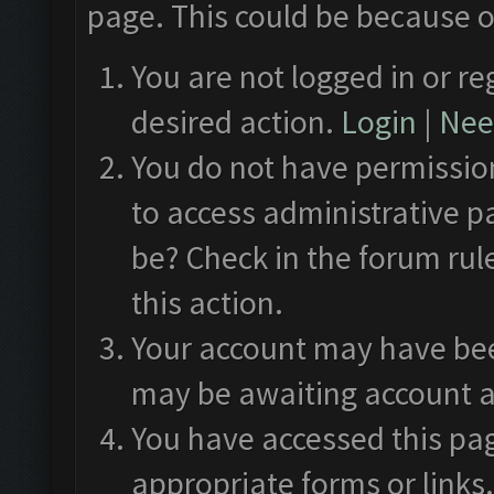
page. This could be because o
You are not logged in or re
desired action.
Login
|
Need
You do not have permission
to access administrative p
be? Check in the forum rul
this action.
Your account may have been
may be awaiting account a
You have accessed this pag
appropriate forms or links.