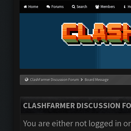
Home
Forums
Search
Members
He
ClashFarmer Discussion Forum
Board Message
CLASHFARMER DISCUSSION F
You are either not logged in o